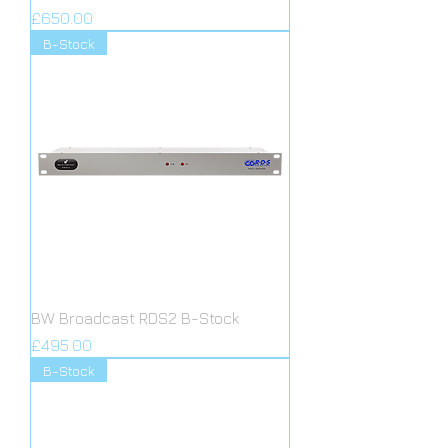
Price
£650.00
B-Stock
BW Broadcast RDS2 B-Stock
Price
£495.00
B-Stock