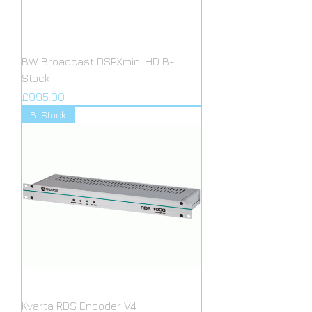
BW Broadcast DSPXmini HD B-
Stock
Price
£995.00
B-Stock
Kvarta RDS Encoder V4