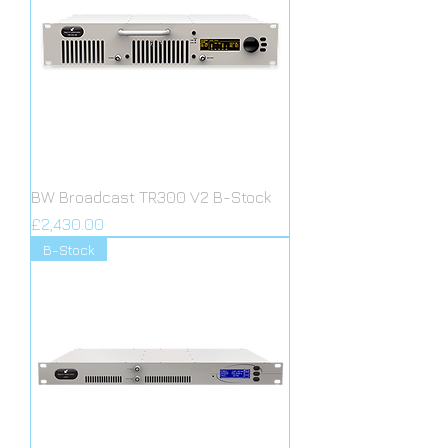
BW Broadcast TR300 V2 B-Stock
Price
£2,430.00
B-Stock