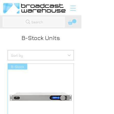
Search
B-Stock Units
B-Stock