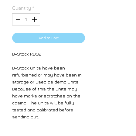
Quantity
*
Add to Cart
B-Stock RDS2
B-Stock units have been
refurbished or may have been in
storage or used as demo units.
Because of this the units may
have marks or scratches on the
casing. The units will be fully
tested and calibrated before
sending out.