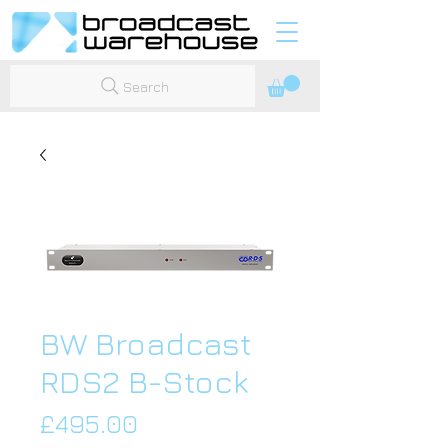
Search
BW Broadcast
RDS2 B-Stock
Price
£495.00