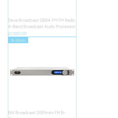
Deva Broadcast DB64-FM FM Radio
4-Band Broadcast Audio Processor
Price
£1,550.00
B-Stock
BW Broadcast DSPXmini FM B-