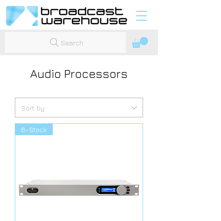
Search
Audio Processors
B-Stock