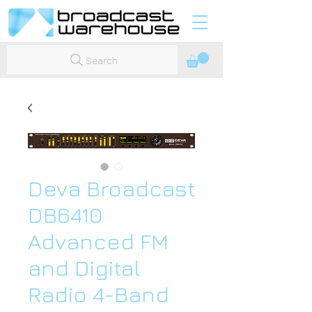
Search
Deva Broadcast
DB6410
Advanced FM
and Digital
Radio 4-Band