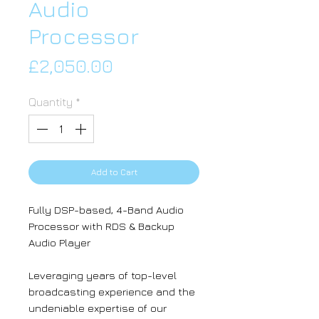
Audio
Processor
Price
£2,050.00
Quantity
*
Add to Cart
Fully DSP-based, 4-Band Audio
Processor with RDS & Backup
Audio Player
Leveraging years of top-level
broadcasting experience and the
undeniable expertise of our