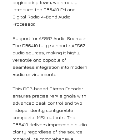
engineering team, we proudly
introduce the DB6410 FM and
Digital Radio 4-Band Audio
Processor.
Support for AES67 Audio Sources:
The DB6410 fully supports AES67
audio sources, making it highly
versatile and capable of
seamless integration into modern
audio environments.
This DSP-based Stereo Encoder
ensures precise MPX signals with
advanced peak control and two
independently configurable
composite MPX outputs. The
DB6410 delivers impeccable audio
clarity regardless of the source
material. Its comprehensive