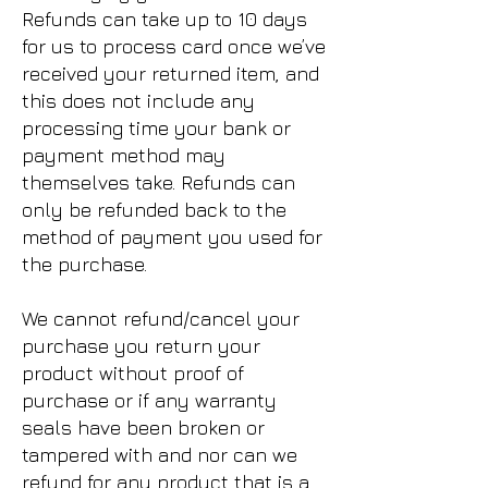
Refunds can take up to 10 days
for us to process card once we’ve
received your returned item, and
this does not include any
processing time your bank or
payment method may
themselves take. Refunds can
only be refunded back to the
method of payment you used for
the purchase.
We cannot refund/cancel your
purchase you return your
product without proof of
purchase or if any warranty
seals have been broken or
tampered with and nor can we
refund for any product that is a