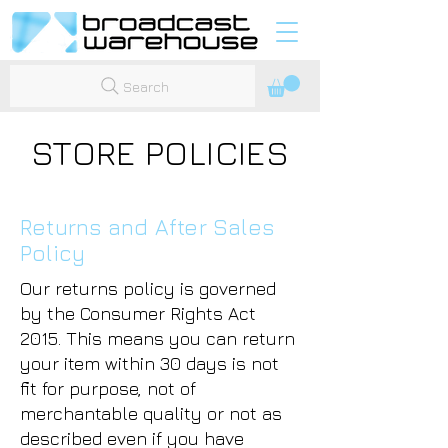
Search
STORE POLICIES
Returns and After Sales
Policy
Our returns policy is governed
by the Consumer Rights Act
2015. This means you can return
your item within 30 days is not
fit for purpose, not of
merchantable quality or not as
described even if you have