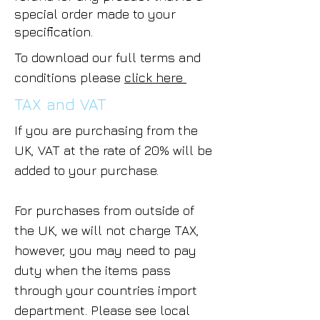
special order made to your
specification.
To download our full terms and
conditions please
click here
TAX and VAT
If you are purchasing from the
UK, VAT at the rate of 20% will be
added to your purchase.
For purchases from outside of
the UK, we will not charge TAX,
however, you may need to pay
duty when the items pass
through your countries import
department. Please see local