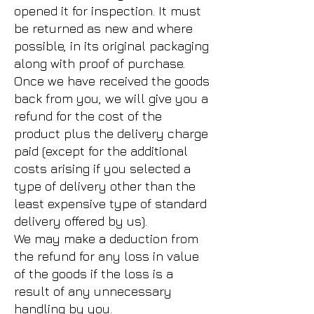
opened it for inspection. It must
be returned as new and where
possible, in its original packaging
along with proof of purchase.
Once we have received the goods
back from you, we will give you a
refund for the cost of the
product plus the delivery charge
paid (except for the additional
costs arising if you selected a
type of delivery other than the
least expensive type of standard
delivery offered by us).
We may make a deduction from
the refund for any loss in value
of the goods if the loss is a
result of any unnecessary
handling by you.