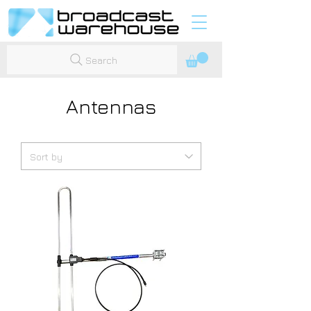
Search
Antennas