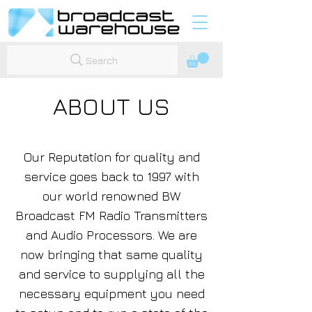
Search
ABOUT US
Our Reputation for quality and
service goes back to 1997 with
our world renowned BW
Broadcast FM Radio Transmitters
and Audio Processors. We are
now bringing that same quality
and service to supplying all the
necessary equipment you need