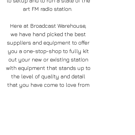
to setup and to run a state of the
art FM radio station.
Here at Broadcast Warehouse,
we have hand picked the best
suppliers and equipment to offer
you a one-stop-shop to fully kit
out your new or existing station
with equipment that stands up to
the level of quality and detail
that you have come to love from
our BW Broadcast products .