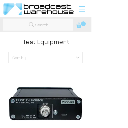
Search
Test Equipment