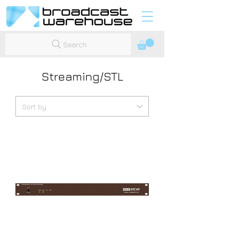
Search
Streaming/STL