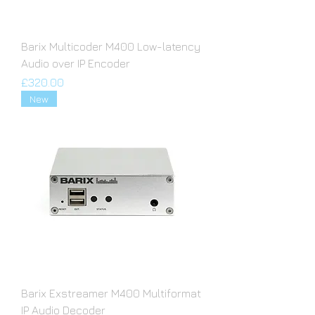
Barix Multicoder M400 Low-latency
Audio over IP Encoder
Price
£320.00
New
Barix Exstreamer M400 Multiformat
IP Audio Decoder