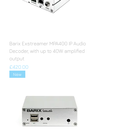
Barix Exstreamer MPA400 IP Audio
Decoder, with up to 40W amplified
output
Price
£420.00
New