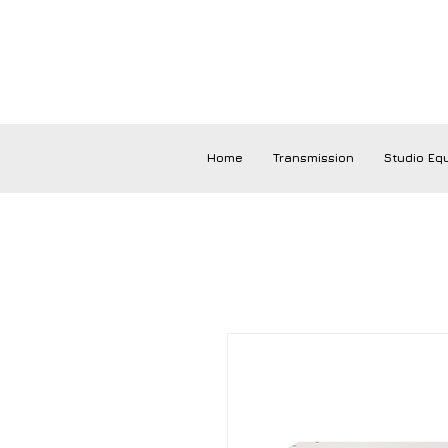
Home
Transmission
Studio Eq