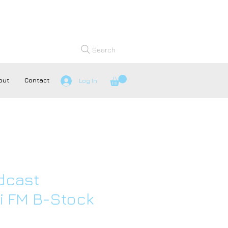
Search
out
Contact
Log In
dcast
 FM B-Stock