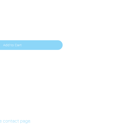
ice
Add to Cart
he contact page.