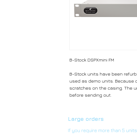
B-Stock DSPXmini FM
B-Stock units have been refurb
used as demo units. Because o
scratches on the casing. The un
before sending out.
Large orders
If you require more than 5 unit