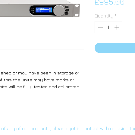
Pr
£995.00
Quantity
*
ished or may have been in storage or
f this the units may have marks or
its will be fully tested and calibrated
s of any of our products, please get in contact with us using t