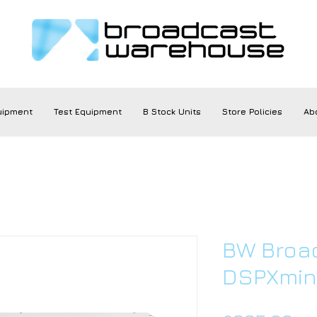
uipment
Test Equipment
B Stock Units
Store Policies
Ab
BW Broa
DSPXmini