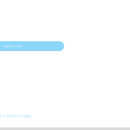
rice
Add to Cart
he contact page.