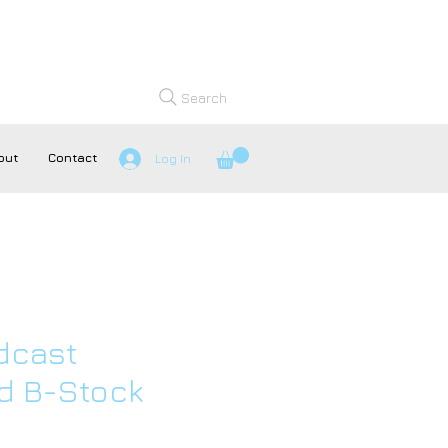
Search
out
Contact
Log In
dcast
 B-Stock