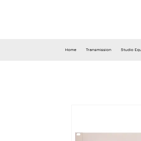
Home
Transmission
Studio Eq