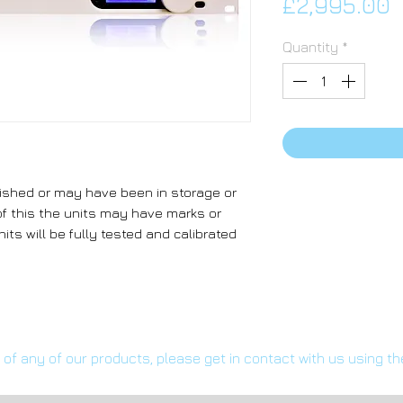
P
£2,995.00
Quantity
*
ished or may have been in storage or
f this the units may have marks or
its will be fully tested and calibrated
s of any of our products, please get in contact with us using t