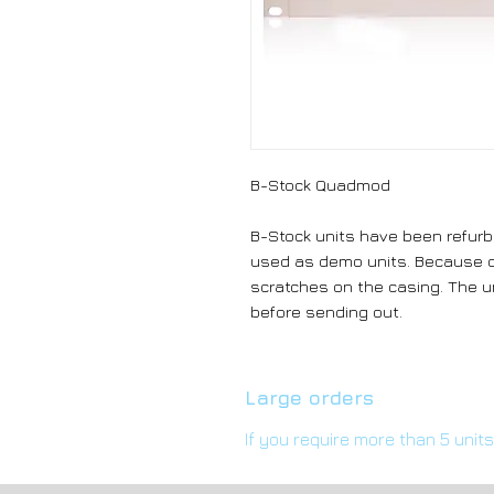
B-Stock Quadmod
B-Stock units have been refurb
used as demo units. Because o
scratches on the casing. The un
before sending out.
Large orders
If you require more than 5 unit