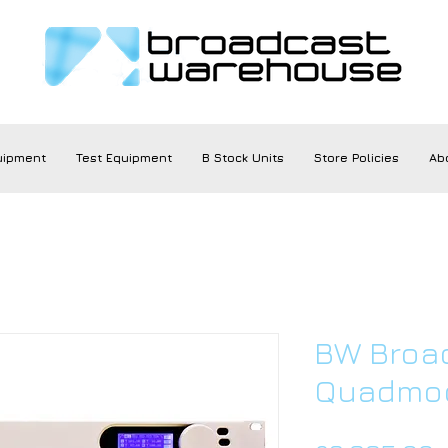
uipment
Test Equipment
B Stock Units
Store Policies
Ab
BW Broa
Quadmod