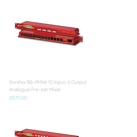
Sonifex RB-PMX4 10 Input, 4 Output
Analogue Pre-set Mixer
Price
£570.00