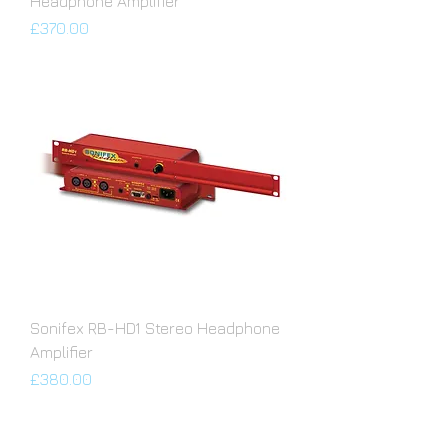
Headphone Amplifier
Price
£370.00
Sonifex RB-HD1 Stereo Headphone
Amplifier
Price
£380.00