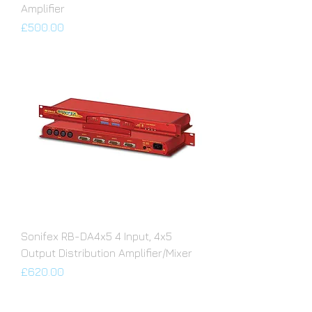
Amplifier
Price
£500.00
Sonifex RB-DA4x5 4 Input, 4x5
Output Distribution Amplifier/Mixer
Price
£620.00