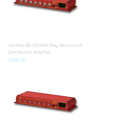
Sonifex RB-DDA6W Way Word Clock
Distribution Amplifier
Price
£495.00