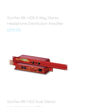
Sonifex RB-HD6 6 Way Stereo
Headphone Distribution Amplifier
Price
£515.00
Sonifex RB-HD2 Dual Stereo