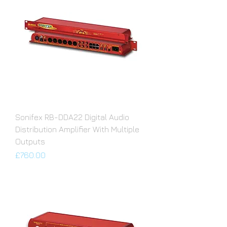
Sonifex RB-DDA22 Digital Audio
Distribution Amplifier With Multiple
Outputs
Price
£760.00