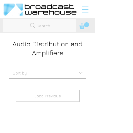
Search
Audio Distribution and
Amplifiers
Load Previous