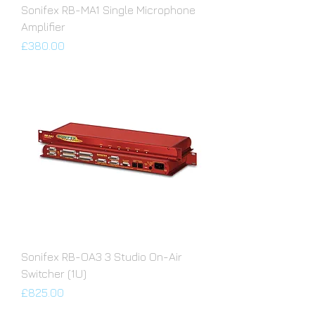
Sonifex RB-MA1 Single Microphone
Amplifier
Price
£380.00
Sonifex RB-OA3 3 Studio On-Air
Switcher (1U)
Price
£825.00