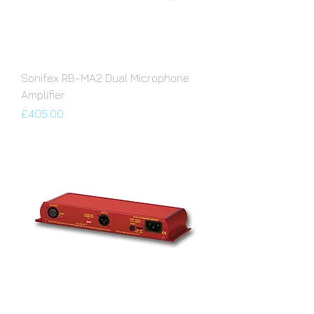
Sonifex RB-MA2 Dual Microphone
Amplifier
Price
£405.00