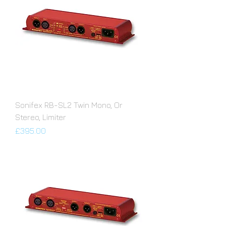
Sonifex RB-SL2 Twin Mono, Or
Stereo, Limiter
Price
£395.00