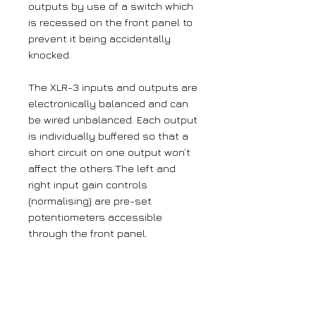
outputs by use of a switch which
is recessed on the front panel to
prevent it being accidentally
knocked.
The XLR-3 inputs and outputs are
electronically balanced and can
be wired unbalanced. Each output
is individually buffered so that a
short circuit on one output won’t
affect the others.The left and
right input gain controls
(normalising) are pre-set
potentiometers accessible
through the front panel.
The output gain may be varied
from -8dB to 18dB which is useful
for normalising consumer and
professional signals to give