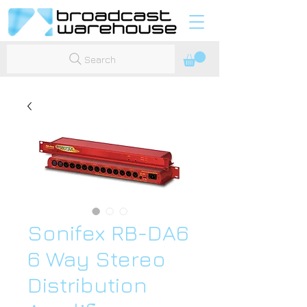
Search
Sonifex RB-DA6
6 Way Stereo
Distribution