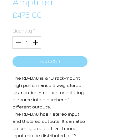
Amplifier
Price
£475.00
Quantity
*
Add to Cart
The RB-DA6 is a 1U rack-mount
high performance 6 way stereo
distribution amplifier for splitting
a source into a number of
different outputs.
The RB-DA6 has 1 stereo input
and 6 stereo outputs. It can also
be configured so that 1 mono
input can be distributed to 12