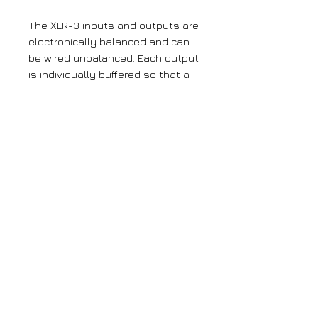
The XLR-3 inputs and outputs are
electronically balanced and can
be wired unbalanced. Each output
is individually buffered so that a
short circuit on one won’t affect
the others. Each input has its
own gain control which is a pre-
set potentiometer accessible
through the front panel. This
provides gain adjustment of -8dB
to +18dB. This is useful for
normalising consumer and
professional signals to give
outputs of -15dBu and 0dBu
respectively.
Large orders