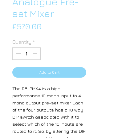
Analogue Pre-
set Mixer
Price
£570.00
Quantity
*
Add to Cart
The RB-PMX4 is a high
performance 10 mono input to 4
mono output pre-set mixer. Each
of the four outputs has a 10 way
DIP switch associated with it to
select which of the 10 inputs are
routed to it. So, by altering the DIP