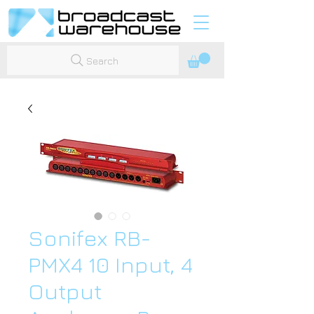
Search
Sonifex RB-
PMX4 10 Input, 4
Output