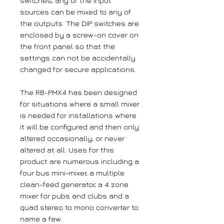
switches, any of the input
sources can be mixed to any of
the outputs. The DIP switches are
enclosed by a screw-on cover on
the front panel so that the
settings can not be accidentally
changed for secure applications.
The RB-PMX4 has been designed
for situations where a small mixer
is needed for installations where
it will be configured and then only
altered occasionally, or never
altered at all. Uses for this
product are numerous including a
four bus mini-mixer, a multiple
clean-feed generator, a 4 zone
mixer for pubs and clubs and a
quad stereo to mono converter to
name a few.