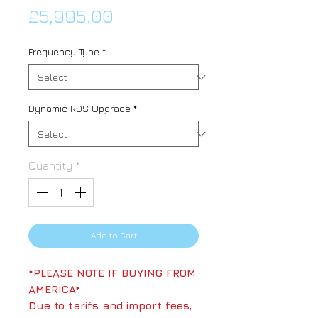
Price
£5,995.00
Frequency Type
*
Dynamic RDS Upgrade
*
Quantity
*
Add to Cart
*PLEASE NOTE IF BUYING FROM
AMERICA*
Due to tarifs and import fees,