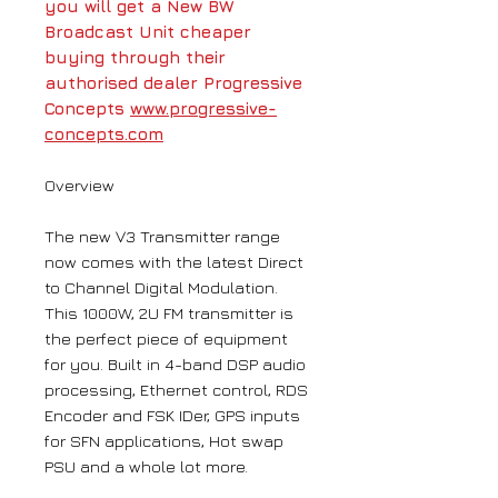
you will get a New BW
Broadcast Unit cheaper
buying through their
authorised dealer Progressive
Concepts
www.progressive-
concepts.com
Overview
The new V3 Transmitter range
now comes with the latest Direct
to Channel Digital Modulation.
This 1000W, 2U FM transmitter is
the perfect piece of equipment
for you. Built in 4-band DSP audio
processing, Ethernet control, RDS
Encoder and FSK IDer, GPS inputs
for SFN applications, Hot swap
PSU and a whole lot more.