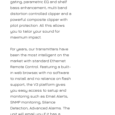
gating, parametric EQ and shelf
bass enhancement, multi band
distortion controlled clipper and a
powerful composite clipper with
pilot protection. All this allows
you to tailor your sound for
maximum impact.
For years, our transmitters have
been the most intelligent on the
market with standard Ethernet
Remote Control. Featuring a built-
in web browser, with no software
to install and no reliance on flash
support, the V3 platform gives
you easy access to setup and
monitoring such as Email Alerts,
SNMP monitoring, Silence
Detection, Advanced Alarms. The
unit will email you if it has a