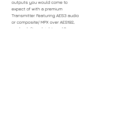
outputs you would come to
expect of with a premium
Transmitter. Featuring AES3 audio
or composite/ MPX over AES192,
analog left and right, and 2
configurable composite (MPX)
program inputs and outputs.
Composite inputs and outputs
can be configured as MPX, SCA,
RDS or Pilot Sync.
FSK ID Keyer as standard for
translators removes the need for
external hardware or hourly
audible announcements and
offers broadcasters a one-box
solution for their translator sites.
Integrated Static RDS is now
standard on-board. Dynamic RDS