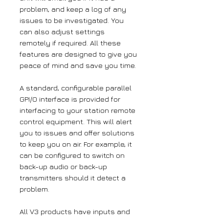
problem, and keep a log of any
issues to be investigated. You
can also adjust settings
remotely if required. All these
features are designed to give you
peace of mind and save you time.
A standard, configurable parallel
GPI/O interface is provided for
interfacing to your station remote
control equipment. This will alert
you to issues and offer solutions
to keep you on air. For example, it
can be configured to switch on
back-up audio or back-up
transmitters should it detect a
problem.
All V3 products have inputs and