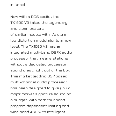
In Detail
Now with a DDS exciter, the
TX1000 V3 takes the legendary
and clean exciters
of earlier models with it's ultra-
low distortion modulator to a new
level. The TX1000 V3 has an
integrated multi-band DSPX audio
processor that means stations
without a dedicated processor
sound great, right out of the box.
This market leading DSP based
multi-channel audio processor
has been designed to give you a
major market signature sound on
a budget. With both four band
program dependent limiting and
wide band AGC with intelligent