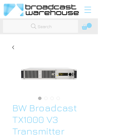
Search
BW Broadcast
TX1000 V3
Transmitter