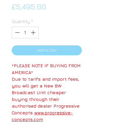
Price
£5,495.00
Quantity
*
Add to Cart
*PLEASE NOTE IF BUYING FROM
AMERICA*
Due to tarifs and import fees,
you will get a New BW
Broadcast Unit cheaper
buying through their
authorised dealer Progressive
Concepts
www.progressive-
concepts.com