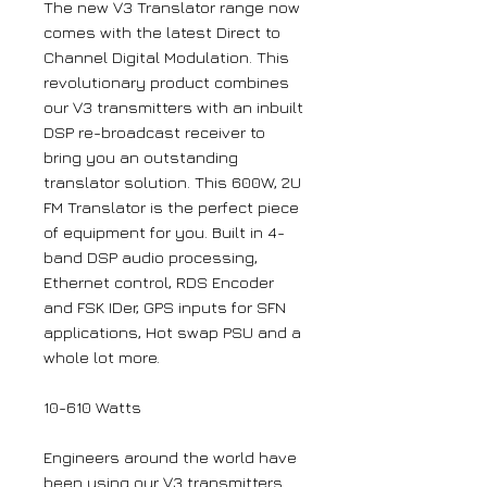
The new V3 Translator range now
comes with the latest Direct to
Channel Digital Modulation. This
revolutionary product combines
our V3 transmitters with an inbuilt
DSP re-broadcast receiver to
bring you an outstanding
translator solution. This 600W, 2U
FM Translator is the perfect piece
of equipment for you. Built in 4-
band DSP audio processing,
Ethernet control, RDS Encoder
and FSK IDer, GPS inputs for SFN
applications, Hot swap PSU and a
whole lot more.
10-610 Watts
Engineers around the world have
been using our V3 transmitters