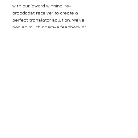
with our 'award winning' re-
broadcast receiver to create a
perfect translator solution. We've
had so much positive feedback at
just how good this system has
worked, pulling in distant signals
and re-broadcasting with
amazing clarity. We've now taken
it a step further by combining
those technologies into one box.
Our translators are the only
'single box' translators on the
market and will save you money,
time and stress!
Large orders
If you require more than 5 units of any
of our products, please get in contact