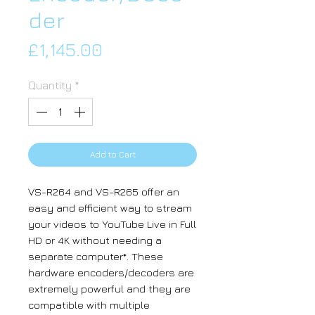
der
Price
£1,145.00
Quantity
*
Add to Cart
VS-R264 and VS-R265 offer an
easy and efficient way to stream
your videos to YouTube Live in Full
HD or 4K without needing a
separate computer*. These
hardware encoders/decoders are
extremely powerful and they are
compatible with multiple