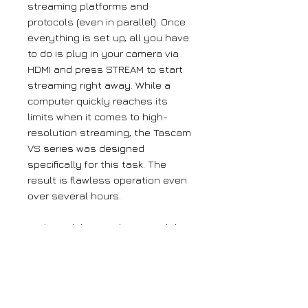
streaming platforms and
protocols (even in parallel). Once
everything is set up, all you have
to do is plug in your camera via
HDMI and press STREAM to start
streaming right away. While a
computer quickly reaches its
limits when it comes to high-
resolution streaming, the Tascam
VS series was designed
specifically for this task. The
result is flawless operation even
over several hours.
Both models can also record the
stream at the same time, making
them the ultimate solution for
those who not only want to share
their content with the world, but
also archive it. *After initial