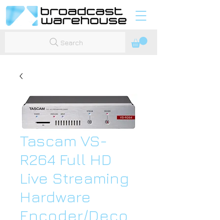
Search
Tascam VS-
R264 Full HD
Live Streaming
Hardware
Encoder/Deco