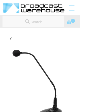
Search