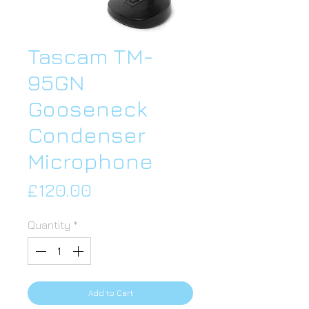
Tascam TM-
95GN
Gooseneck
Condenser
Microphone
Price
£120.00
Quantity
*
Add to Cart