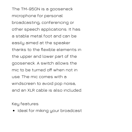
The TM-95GN is a gooseneck
microphone for personal
broadcasting, conferencing or
other speech applications. It has
a stable metal foot and can be
easily aimed at the speaker
thanks to the flexible elements in
the upper and lower part of the
gooseneck. A switch allows the
mic to be turned off when not in
use. The mic comes with a
windscreen to avoid pop noise,
and an XLR cable is also included.
Key features
Ideal for miking your broadcast
programme
Uni-directional polar pattern
Flexible gooseneck for