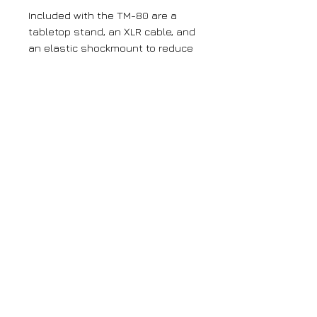
Included with the TM-80 are a
tabletop stand, an XLR cable, and
an elastic shockmount to reduce
rumble and noise during
recording.
Large orders
If you require more than 5 units of any
of our products, please get in contact
with us using the contact page.
Get News and Updates
© BW Broadcast. All rights reserved