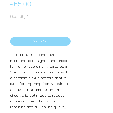
Price
£65.00
Quantity
*
Add to Cart
The TM-80 is a condenser
microphone designed and priced
for home recording. It features an
18-mm aluminum diaphragm with
a cardioid pickup pattern that is
ideal for anything from vocals to
acoustic instruments. Internal
circuitry is optimized to reduce
noise and distortion while
retaining rich, full sound quality.