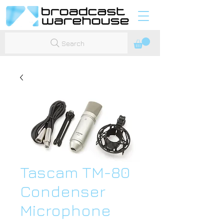
Search
Tascam TM-80
Condenser
Microphone