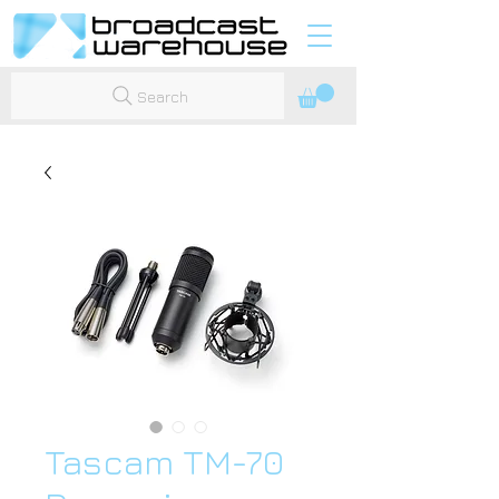
Search
Tascam TM-70