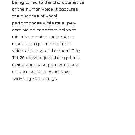
Being tuned to the characteristics
of the human voice, it captures
the nuances of vocal
performances while its super-
cardioid polar pattern helps to
minimize ambient noise. As a
result, you get more of your
voice, and less of the room. The
TM-70 delivers just the right mix-
ready sound, so you can focus
on your content rather than
tweaking EQ settings.
Mic holder, desktop stand, and a
connection cable are included in
the package, giving you
everything you need for the
perfect performance.