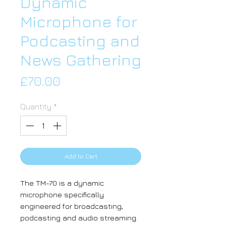
Dynamic
Microphone for
Podcasting and
News Gathering
Price
£70.00
Quantity
*
Add to Cart
The TM-70 is a dynamic
microphone specifically
engineered for broadcasting,
podcasting and audio streaming.