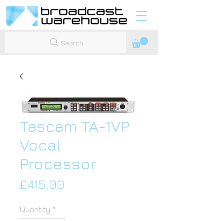
Search
Tascam TA-1VP
Vocal
Processor
Price
£415.00
Quantity
*