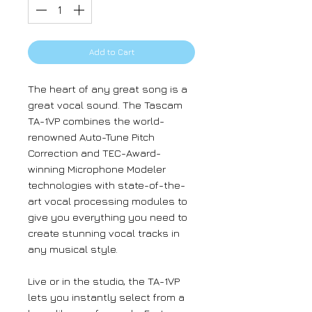
Add to Cart
The heart of any great song is a
great vocal sound. The Tascam
TA-1VP combines the world-
renowned Auto-Tune Pitch
Correction and TEC-Award-
winning Microphone Modeler
technologies with state-of-the-
art vocal processing modules to
give you everything you need to
create stunning vocal tracks in
any musical style.
Live or in the studio, the TA-1VP
lets you instantly select from a