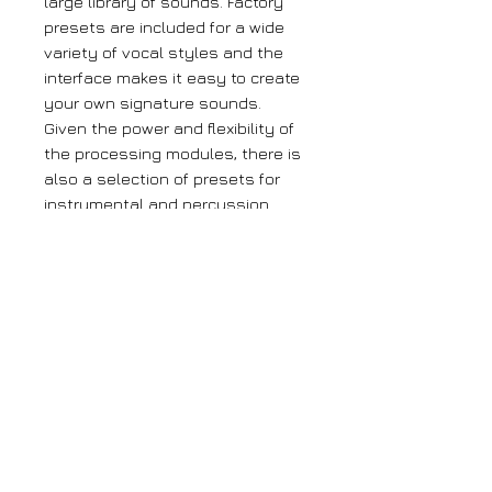
large library of sounds. Factory
presets are included for a wide
variety of vocal styles and the
interface makes it easy to create
your own signature sounds.
Given the power and flexibility of
the processing modules, there is
also a selection of presets for
instrumental and percussion
tracks available. And MIDI control
in realtime makes the TA-1VP a
perfect companion for automated
mixing environments.
Large orders
If you require more than 5 units of any
of our products, please get in contact
with us using the contact page.