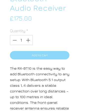
Audio Receiver
Price
£175.00
Quantity
*
Add to Cart
The RX-BT10 is the easy way to
add Bluetooth connectivity to any
setup. With Bluetooth 5.1 output
class 1, it delivers a stable
connection over long distances –
up to 100 metres in ideal
conditions. The front-panel
receiver antenna ensures reliable