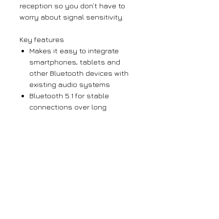
reception so you don’t have to
worry about signal sensitivity.
Key features
Makes it easy to integrate
smartphones, tablets and
other Bluetooth devices with
existing audio systems
Bluetooth 5.1 for stable
connections over long
distances
Unique Bluetooth ID for each
device allows multiple RX-BT10
units to be used in one
installation
Large orders
If you require more than 5 units of any