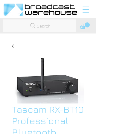
Search
Tascam RX-BT10
Professional
Bluetooth