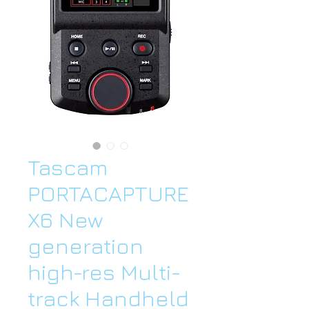
Tascam
PORTACAPTURE
X6 New
generation
high-res Multi-
track Handheld