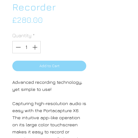
Recorder
Price
£280.00
Quantity
*
Add to Cart
Advanced recording technology,
yet simple to use!
Capturing high-resolution audio is
easy with the Portacapture X6.
The intuitive app-like operation
on its large color touchscreen
makes it easy to record or