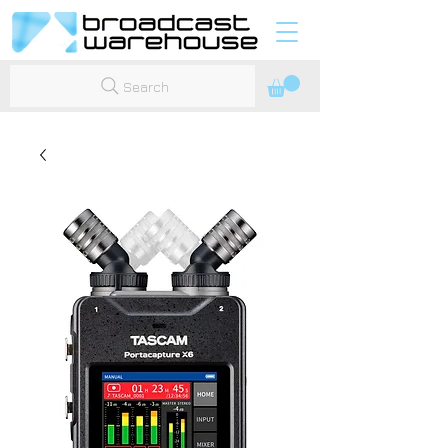
Search