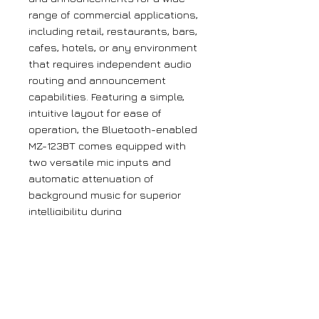
range of commercial applications,
including retail, restaurants, bars,
cafes, hotels, or any environment
that requires independent audio
routing and announcement
capabilities. Featuring a simple,
intuitive layout for ease of
operation, the Bluetooth-enabled
MZ-123BT comes equipped with
two versatile mic inputs and
automatic attenuation of
background music for superior
intelligibility during
announcements or paging.
Key features
Three stereo line inputs
Two mic inputs for
announcements or moderation