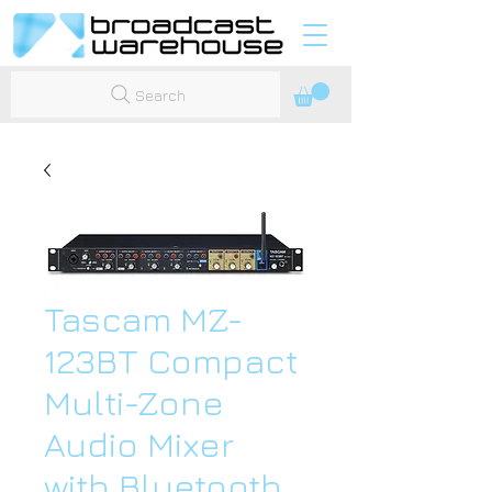
Search
Tascam MZ-
123BT Compact
Multi-Zone
Audio Mixer
with Bluetooth