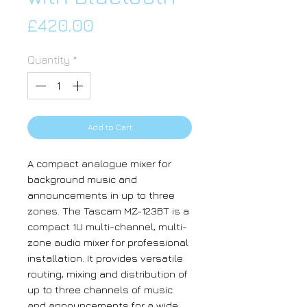
Price
£420.00
Quantity
*
Add to Cart
A compact analogue mixer for
background music and
announcements in up to three
zones. The Tascam MZ-123BT is a
compact 1U multi-channel, multi-
zone audio mixer for professional
installation. It provides versatile
routing, mixing and distribution of
up to three channels of music
and announcements for a wide