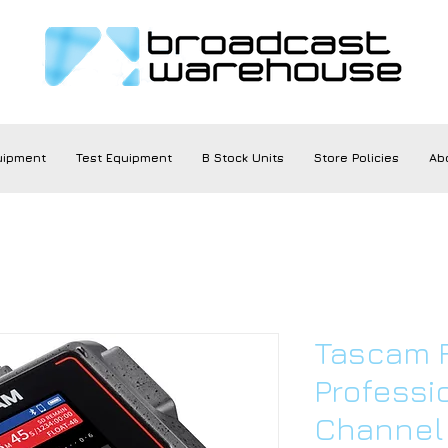
uipment
Test Equipment
B Stock Units
Store Policies
Ab
Tascam 
Professi
Channel