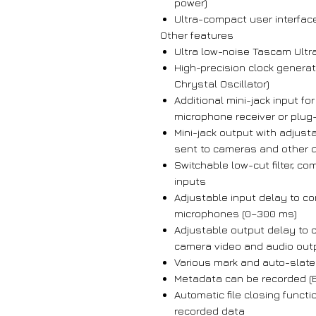
power)
Ultra-compact user interface
Other features
Ultra low-noise Tascam Ultr
High-precision clock gener
Chrystal Oscillator)
Additional mini-jack input fo
microphone receiver or plug-
Mini-jack output with adjust
sent to cameras and other 
Switchable low-cut filter, co
inputs
Adjustable input delay to 
microphones (0–300 ms)
Adjustable output delay to
camera video and audio out
Various mark and auto-slate
Metadata can be recorded (B
Automatic file closing functi
recorded data