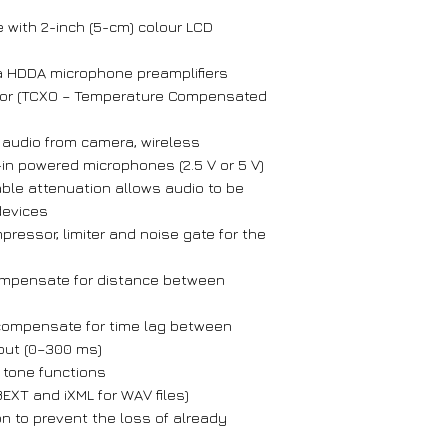
 with 2-inch (5-cm) colour LCD
a HDDA microphone preamplifiers
ator (TCXO – Temperature Compensated
r audio from camera, wireless
in powered microphones (2.5 V or 5 V)
able attenuation allows audio to be
devices
mpressor, limiter and noise gate for the
compensate for distance between
 compensate for time lag between
put (0–300 ms)
 tone functions
EXT and iXML for WAV files)
on to prevent the loss of already