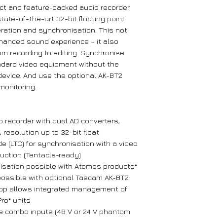
t and feature-packed audio recorder
tate-of-the-art 32-bit floating point
ration and synchronisation. This not
nhanced sound experience – it also
rom recording to editing. Synchronise
ndard video equipment without the
device. And use the optional AK-BT2
monitoring.
 recorder with dual AD converters,
 resolution up to 32-bit float
 (LTC) for synchronisation with a video
uction (Tentacle-ready)
isation possible with Atomos products*
possible with optional Tascam AK-BT2
pp allows integrated management of
ro* units
e combo inputs (48 V or 24 V phantom