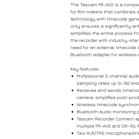
The Tascam FR-AV2 is a compac
for film makers that combines s
technology with timecode gene
only ensures a significantly e
simplifies the entire process f
the recorder with industry-sta
need for an external timecode 
Bluetooth adapter for wireless 
Key features:
Professional 2-channel audio
sampling rates up to 192 kHz,
Receives and sends timecode
camera, simplifies post-prod
Wireless timecode synchron
Bluetooth audio monitoring 
Tascam Recorder Connect a
multiple FR-AV2 and DR-10L P
Two XLR/TRS microphone/lin