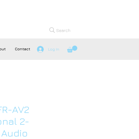
Search
out
Contact
Log In
FR-AV2
onal 2-
 Audio