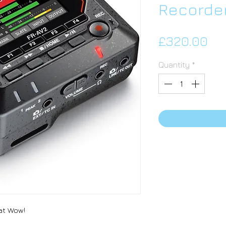
Recorde
Pri
£320.00
Quantity
*
hat Wow!