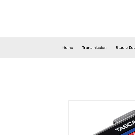
Home
Transmission
Studio Eq