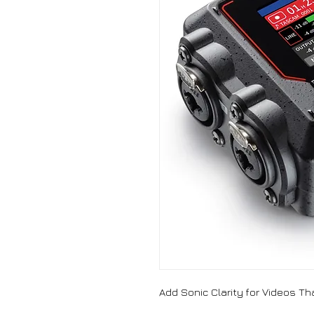
Add Sonic Clarity for Videos T