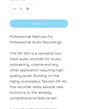
Add to Cart
Professional Features for
Professional Audio Recordings
The DR-40X is a versatile four-
track audio recorder for music,
podcasting, cinema and any
other application requiring high-
quality audio. Building on the
highly successful Tascam DR-40,
this recorder adds several new
functions to the already
comprehensive feature set.