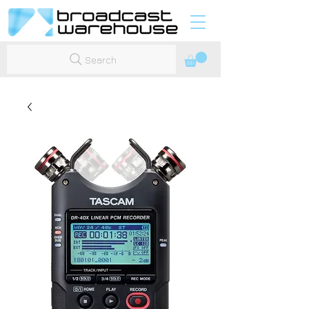
Search