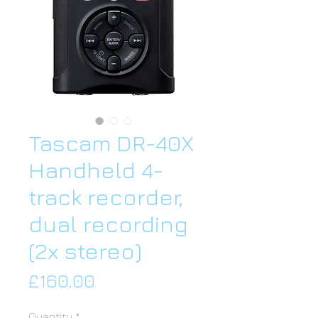
Tascam DR-40X
Handheld 4-
track recorder,
dual recording
(2x stereo)
Price
£160.00
Quantity
*