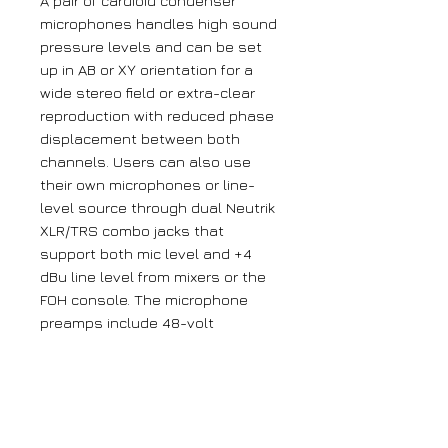
A pair of cardioid condenser
microphones handles high sound
pressure levels and can be set
up in AB or XY orientation for a
wide stereo field or extra-clear
reproduction with reduced phase
displacement between both
channels. Users can also use
their own microphones or line-
level source through dual Neutrik
XLR/TRS combo jacks that
support both mic level and +4
dBu line level from mixers or the
FOH console. The microphone
preamps include 48-volt
phantom power and plenty of
gain to capture everything from
small whispers to loud live
sounds. Using the stereo built-in
microphones, you can capture