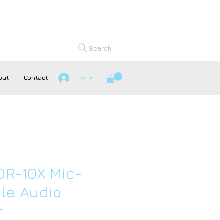
Search
out
Contact
Log In
R-10X Mic-
le Audio
r