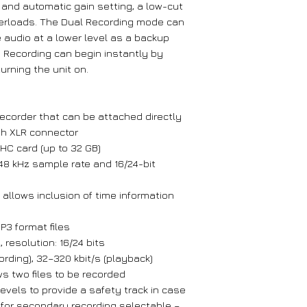
and automatic gain setting, a low-cut
 overloads. The Dual Recording mode can
 audio at a lower level as a backup
n. Recording can begin instantly by
turning the unit on.
ecorder that can be attached directly
th XLR connector
C card (up to 32 GB)
48 kHz sample rate and 16/24-bit
llows inclusion of time information
P3 format files
 resolution: 16/24 bits
ecording), 32–320 kbit/s (playback)
ws two files to be recorded
levels to provide a safety track in case
n for secondary recording selectable –