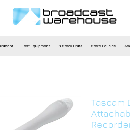
uipment
Test Equipment
B Stock Units
Store Policies
Ab
Tascam D
Attachab
Recorde