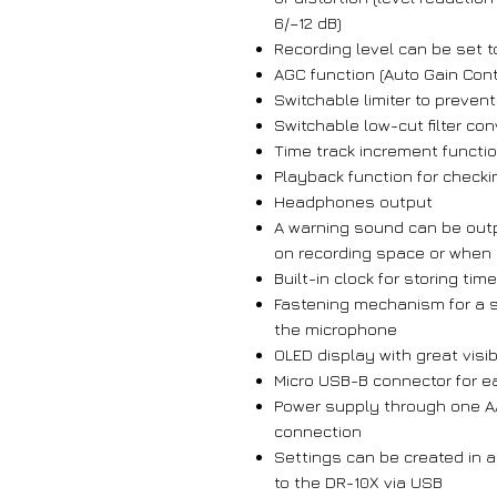
6/–12 dB)
Recording level can be set t
AGC function (Auto Gain Cont
Switchable limiter to prevent
Switchable low-cut filter c
Time track increment functi
Playback function for check
Headphones output
A warning sound can be outpu
on recording space or when 
Built-in clock for storing ti
Fastening mechanism for a s
the microphone
OLED display with great visibi
Micro USB-B connector for e
Power supply through one A
connection
Settings can be created in a
to the DR-10X via USB