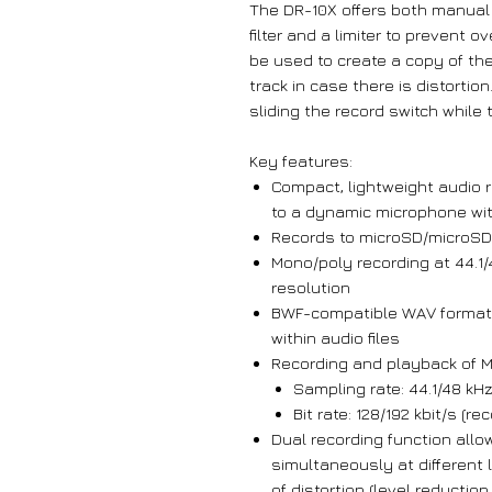
The DR-10X offers both manual 
filter and a limiter to prevent
be used to create a copy of the
track in case there is distortio
sliding the record switch while 
Key features:
Compact, lightweight audio r
to a dynamic microphone wi
Records to microSD/microSDH
Mono/poly recording at 44.1/
resolution
BWF-compatible WAV format a
within audio files
Recording and playback of M
Sampling rate: 44.1/48 kHz,
Bit rate: 128/192 kbit/s (r
Dual recording function allo
simultaneously at different 
of distortion (level reductio