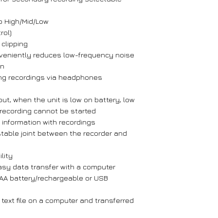
o High/Mid/Low
rol)
 clipping
onveniently reduces low-frequency noise
on
ing recordings via headphones
t, when the unit is low on battery, low
recording cannot be started
me information with recordings
table joint between the recorder and
lity
asy data transfer with a computer
AA battery/rechargeable or USB
 text file on a computer and transferred