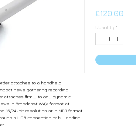
Pri
£120.00
Quantity
*
rder attaches to a handheld
ompact news gathering recording
r attaches firmly to any dynamic
views in Broadcast WAV format at
d 16/24-bit resolution or in MP3 format.
rough a USB connection or by loading
er.