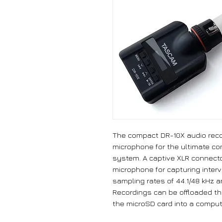
The compact DR-10X audio reco
microphone for the ultimate c
system. A captive XLR connecto
microphone for capturing inter
sampling rates of 44.1/48 kHz an
Recordings can be offloaded th
the microSD card into a comput