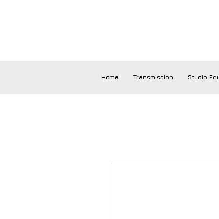
Home
Transmission
Studio Eq