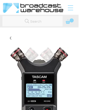
Search