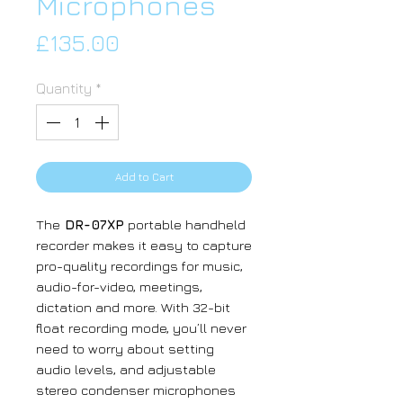
Microphones
Price
£135.00
Quantity
*
Add to Cart
The
DR-07XP
portable handheld
recorder makes it easy to capture
pro-quality recordings for music,
audio-for-video, meetings,
dictation and more. With 32-bit
float recording mode, you’ll never
need to worry about setting
audio levels, and adjustable
stereo condenser microphones