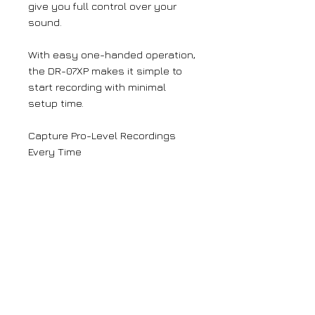
give you full control over your
sound.
With easy one-handed operation,
the DR-07XP makes it simple to
start recording with minimal
setup time.
Capture Pro-Level Recordings
Every Time
With its 32-bit float recording
mode, the DR-07XP ensures your
audio recordings will always be
clear, distinct and free of
distortion that could ruin your
recording – and you’ll never need
to worry about setting input
levels.