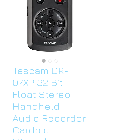
Tascam DR-
07XP 32 Bit
Float Stereo
Handheld
Audio Recorder
Cardoid