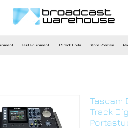
uipment
Test Equipment
B Stock Units
Store Policies
Ab
Tascam 
Track Dig
Portastu