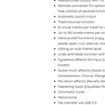
Headphones output with 70
Remote connector for option
free control of several funct
Automatic punch in/out
Track bounce function
8 virtual tracks per track for
Up to 99 locate marks per s
Various edit functions (copy
paste, open, cut, silence, clo
Editing on sub-frame level
Undo and Redo function with
Dynamics effects for input (
Exciter)
Guitar multi-effects (Noise 
Compression, Chorus, Flanger
Mix-down effects (Reverb, De
Mastering tools (Equalizer, 
Chromatic tuner
Metronome
File transfer via USB 2.0