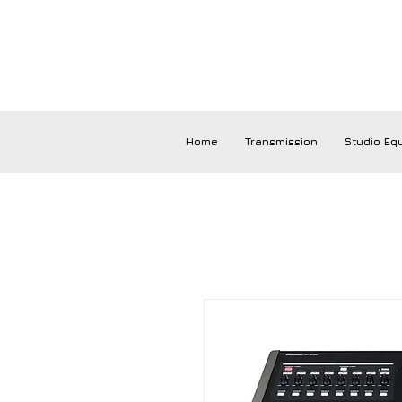
Home
Transmission
Studio Eq