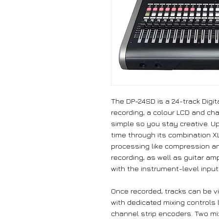
The DP-24SD is a 24-track Digit
recording, a colour LCD and cha
simple so you stay creative. Up
time through its combination X
processing like compression and
recording, as well as guitar am
with the instrument-level input
Once recorded, tracks can be v
with dedicated mixing controls 
channel strip encoders. Two mi