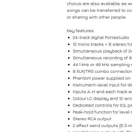
chorus are also available, as we
songs can be transferred to co
or sharing with other people.
Key features:
24-track digital Portastudio
12 mono tracks + 6 stereo tr
Simultaneous playback of 24
Simultaneous recording of 8
44.1 kHz or 48 kHz sampling ra
8 XLR/TRS combo connectors
Phantom power supplied on a
Instrument-level input for di
Inputs A–H and each track 
Colour LC display and 12-enc
Dedicated controls for EQ, 
Peak-hold function for level
Stereo RCA output
2 effect send outputs (6.3-