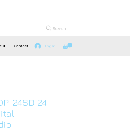
Search
out
Contact
Log In
DP-24SD 24-
ital
dio