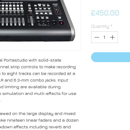
Pri
£450.00
Quantity
*
al Portastudio with solid-state
nnel strip controls to make recording
 to eight tracks can be recorded at a
LR and 6.3-mm combo jacks. Input
 limiting are available during
p simulation and multi-effects for use
.
iewed on the large display and mixed
like nineteen linear faders and a dozen
xdown effects including reverb and