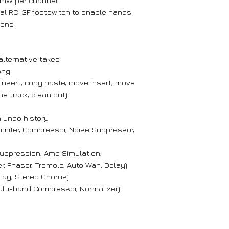
 mW per channel
al RC-3F footswitch to enable hands-
ions
 alternative takes
ong
 insert, copy paste, move insert, move
ne track, clean out)
 undo history
Limiter, Compressor, Noise Suppressor,
Suppression, Amp Simulation,
, Phaser, Tremolo, Auto Wah, Delay)
lay, Stereo Chorus)
Multi-band Compressor, Normalizer)