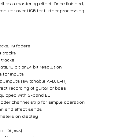
ll as a mastering effect. Once finished,
mputer over USB for further processing
acks, 19 faders
 tracks
 tracks
te, 16 bit or 24 bit resolution
 for inputs
ll inputs (switchable A–D, E–H)
rect recording of guitar or bass
equipped with 3-band EQ
oder channel strip for simple operation
pan and effect sends
 meters on display
mm TS jack)