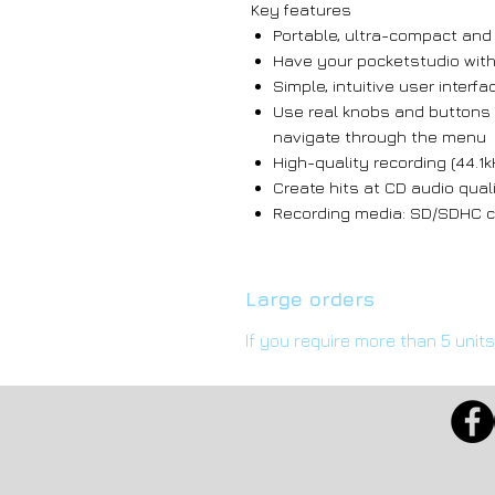
Key features
Portable, ultra-compact and
Have your pocketstudio with
Simple, intuitive user interfa
Use real knobs and buttons 
navigate through the menu
High-quality recording (44.1k
Create hits at CD audio qual
Recording media: SD/SDHC ca
Large orders
If you require more than 5 unit