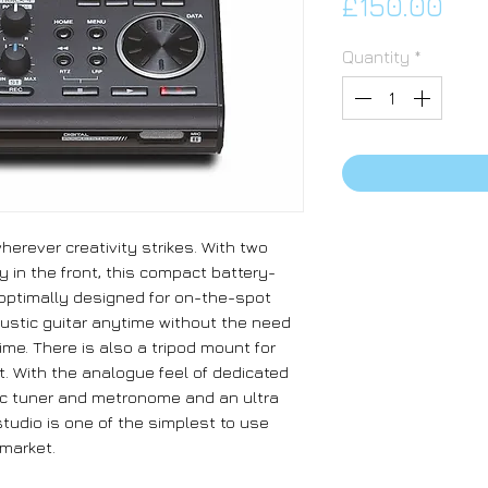
Pri
£150.00
Quantity
*
erever creativity strikes. With two
 in the front, this compact battery-
 optimally designed for on-the-spot
oustic guitar anytime without the need
ime. There is also a tripod mount for
. With the analogue feel of dedicated
tic tuner and metronome and an ultra
studio is one of the simplest to use
market.