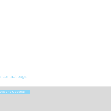
he contact page.
ews and Updates