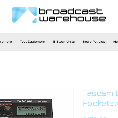
uipment
Test Equipment
B Stock Units
Store Policies
Ab
Tascam D
Pocketst