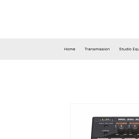
Home
Transmission
Studio Eq