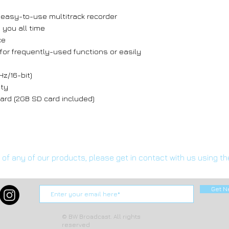
 easy-to-use multitrack recorder
 you all time
ce
for frequently-used functions or easily
Hz/16-bit)
ity
rd (2GB SD card included)
s of any of our products, please get in contact with us using t
Get N
© BW Broadcast. All rights
reserved