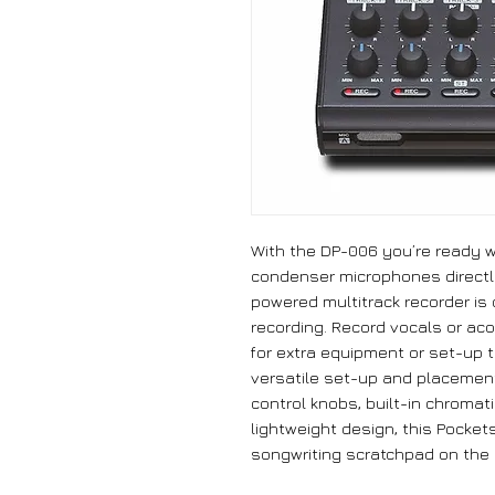
With the DP-006 you’re ready wh
condenser microphones directly
powered multitrack recorder is
recording. Record vocals or ac
for extra equipment or set-up t
versatile set-up and placement
control knobs, built-in chroma
lightweight design, this Pocket
songwriting scratchpad on the 