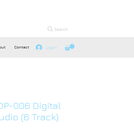
Search
out
Contact
Log In
P-006 Digital
udio (6 Track)