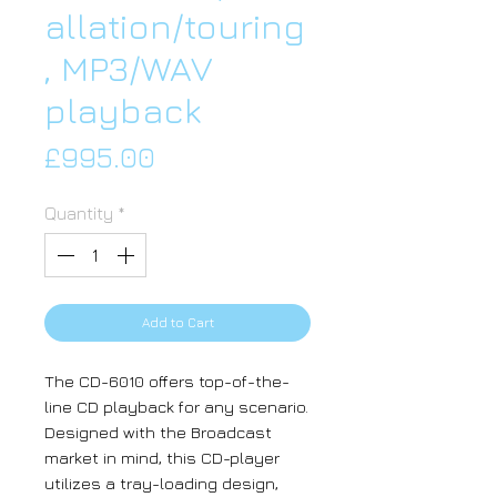
allation/touring
, MP3/WAV
playback
Price
£995.00
Quantity
*
Add to Cart
The CD-6010 offers top-of-the-
line CD playback for any scenario.
Designed with the Broadcast
market in mind, this CD-player
utilizes a tray-loading design,