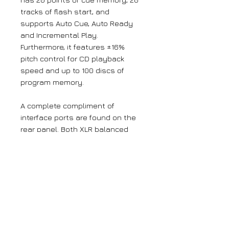
tracks of flash start, and
supports Auto Cue, Auto Ready
and Incremental Play.
Furthermore, it features ±16%
pitch control for CD playback
speed and up to 100 discs of
program memory.
A complete compliment of
interface ports are found on the
rear panel. Both XLR balanced
outputs and RCA unbalanced
analogue outputs are provided,
as well as SPDIF and AES/EBU
digital outputs. The CD-6010 can
be controlled through RS-232C,
parallel control, or an optional
RC-3F footswitch.