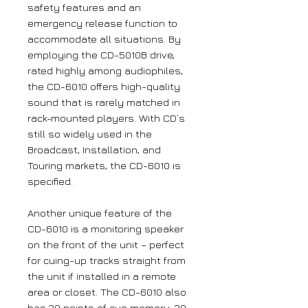
safety features and an
emergency release function to
accommodate all situations. By
employing the CD-5010B drive,
rated highly among audiophiles,
the CD-6010 offers high-quality
sound that is rarely matched in
rack-mounted players. With CD’s
still so widely used in the
Broadcast, Installation, and
Touring markets, the CD-6010 is
specified.
Another unique feature of the
CD-6010 is a monitoring speaker
on the front of the unit – perfect
for cuing-up tracks straight from
the unit if installed in a remote
area or closet. The CD-6010 also
has 20 points of cue memory, 20