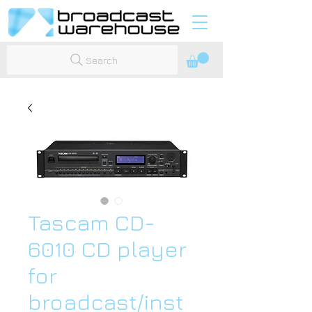
Search
Tascam CD-
6010 CD player
for
broadcast/inst