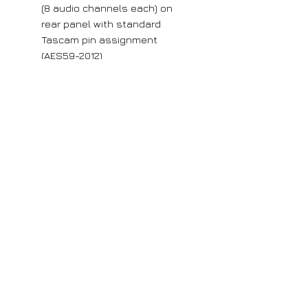
(8 audio channels each) on
rear panel with standard
Tascam pin assignment
(AES59-2012)
Each group of eight channels
can be used as balanced
audio inputs or outputs
Rugged metal chassis
19-inch rackmount (1U)
Removable rackmount ears
can be attached to either front
or rear
Dimensions (W × H × D): 483
mm × 44 mm × 51 mm
Large orders
If you require more than 5 units of any
of our products, please get in contact