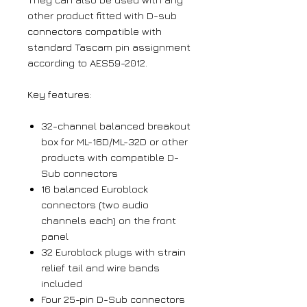
other product fitted with D-sub
connectors compatible with
standard Tascam pin assignment
according to AES59-2012.
Key features:
32-channel balanced breakout
box for ML-16D/ML-32D or other
products with compatible D-
Sub connectors
16 balanced Euroblock
connectors (two audio
channels each) on the front
panel
32 Euroblock plugs with strain
relief tail and wire bands
included
Four 25-pin D-Sub connectors