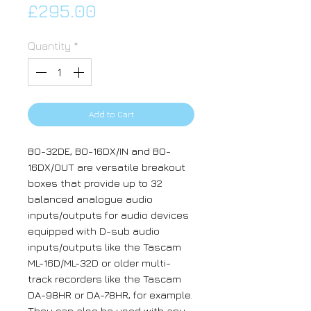
Price
£295.00
Quantity
*
Add to Cart
BO-32DE, BO-16DX/IN and BO-
16DX/OUT are versatile breakout
boxes that provide up to 32
balanced analogue audio
inputs/outputs for audio devices
equipped with D-sub audio
inputs/outputs like the Tascam
ML-16D/ML-32D or older multi-
track recorders like the Tascam
DA-98HR or DA-78HR, for example.
They can also be used with any