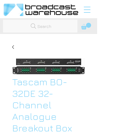
Search
Tascam BO-
32DE 32-
Channel
Analogue
Breakout Box