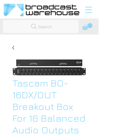
Search
Tascam BO-
16DX/OUT
Breakout Box
For 16 Balanced
Audio Outputs