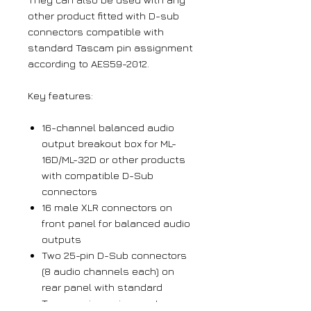
other product fitted with D-sub
connectors compatible with
standard Tascam pin assignment
according to AES59-2012.
Key features:
16-channel balanced audio
output breakout box for ML-
16D/ML-32D or other products
with compatible D-Sub
connectors
16 male XLR connectors on
front panel for balanced audio
outputs
Two 25-pin D-Sub connectors
(8 audio channels each) on
rear panel with standard
Tascam pin assignment