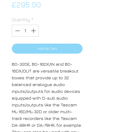
Price
£295.00
Quantity
*
Add to Cart
BO-32DE, BO-16DX/IN and BO-
16DX/OUT are versatile breakout
boxes that provide up to 32
balanced analogue audio
inputs/outputs for audio devices
equipped with D-sub audio
inputs/outputs like the Tascam
ML-16D/ML-32D or older multi-
track recorders like the Tascam
DA-98HR or DA-78HR, for example.
They can also be used with any