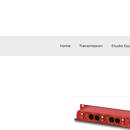
Home
Transmission
Studio Eq