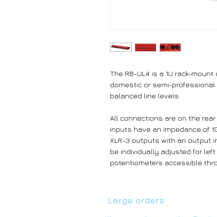
The RB-UL4 is a 1U rack-mount q
domestic or semi-professional
balanced line levels.
All connections are on the rea
inputs have an impedance of 10
XLR-3 outputs with an output 
be individually adjusted for le
potentiometers accessible thro
Large orders