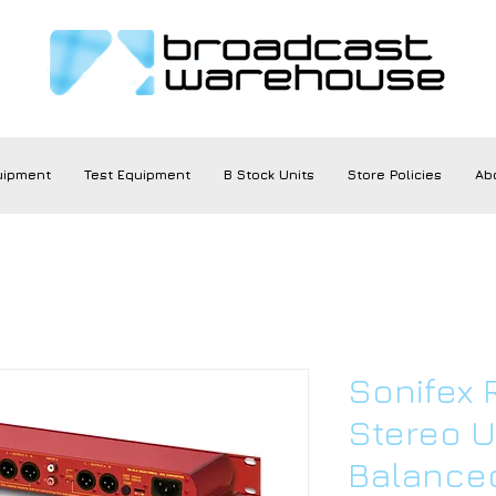
uipment
Test Equipment
B Stock Units
Store Policies
Ab
Sonifex
Stereo 
Balance