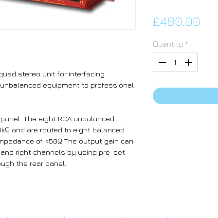
Pri
£480.00
Quantity
*
uad stereo unit for interfacing
 unbalanced equipment to professional
r panel. The eight RCA unbalanced
kΩ and are routed to eight balanced
impedance of <50Ω.The output gain can
ft and right channels by using pre-set
ugh the rear panel.