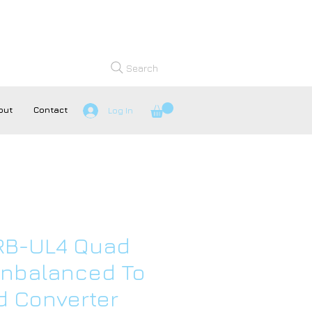
Search
out
Contact
Log In
 RB-UL4 Quad
Unbalanced To
d Converter