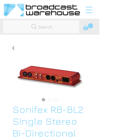
Search
Sonifex RB-BL2
Single Stereo
Bi-Directional