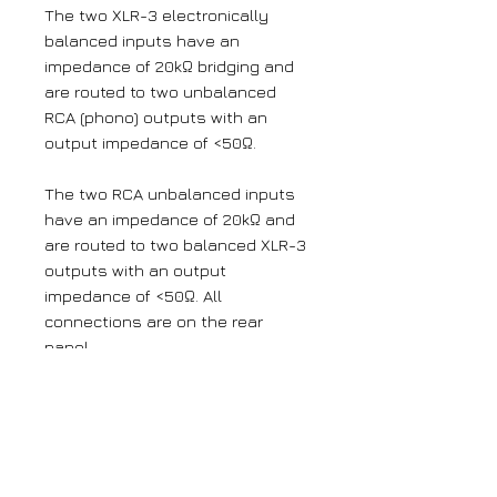
The two XLR-3 electronically
balanced inputs have an
impedance of 20kΩ bridging and
are routed to two unbalanced
RCA (phono) outputs with an
output impedance of <50Ω.
The two RCA unbalanced inputs
have an impedance of 20kΩ and
are routed to two balanced XLR-3
outputs with an output
impedance of <50Ω. All
connections are on the rear
panel.
The output gain can be adjusted
for left and right channels by
using pre-set potentiometers
accessible through the rear