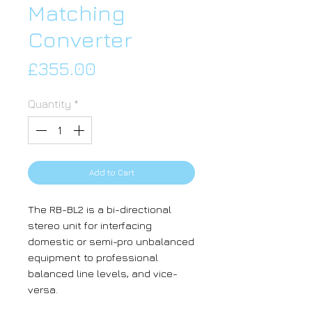
Matching
Converter
Price
£355.00
Quantity
*
Add to Cart
The RB-BL2 is a bi-directional
stereo unit for interfacing
domestic or semi-pro unbalanced
equipment to professional
balanced line levels, and vice-
versa.