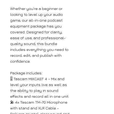
Whether you're a beginner or
looking to level up your audio
game, our all-in-one podcast
equipment package has you
covered. Designed for clarity,
ease of use, and professional-
quality sound, this bundle
includes everything you need to
record, edit, and publish with
confidence.
Package Includes:
🎚️ Tascam MIXCAST 4 – Mix and
level your inputs live as well as
the ability to play in sound
effects and record all in one unit.
🎤 4x Tascam TM-70 Microphone
with stand and XLR Cable -
Delivers crystal-clear sound and