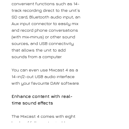
convenient functions such as 14-
track recording direct to the unit’s
SD card, Bluetooth audio input, an
Aux input connector to easily mix
and record phone conversations
(with mix-minus) or other sound
sources, and USB connectivity
that allows the unit to add
sounds from a computer.
You can even use Mixcast 4 as a
14-in/2-out USB audio interface
with your favourite DAW software.
Enhance content with real-
time sound effects
The Mixcast 4 comes with eight
banks of fully customisable,