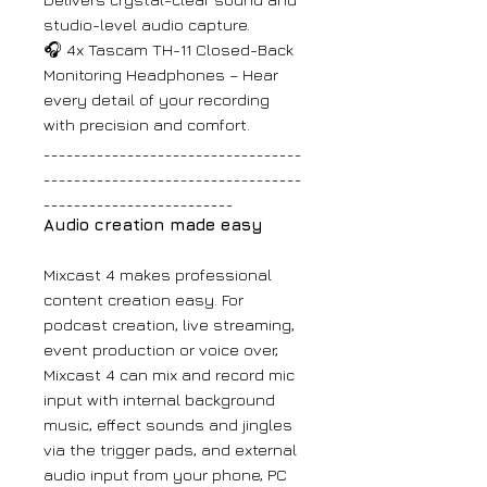
studio-level audio capture.
🎧 4x Tascam TH-11 Closed-Back
Monitoring Headphones – Hear
every detail of your recording
with precision and comfort.
__________________________________
__________________________________
_________________________
Audio creation made easy
Mixcast 4 makes professional
content creation easy. For
podcast creation, live streaming,
event production or voice over,
Mixcast 4 can mix and record mic
input with internal background
music, effect sounds and jingles
via the trigger pads, and external
audio input from your phone, PC