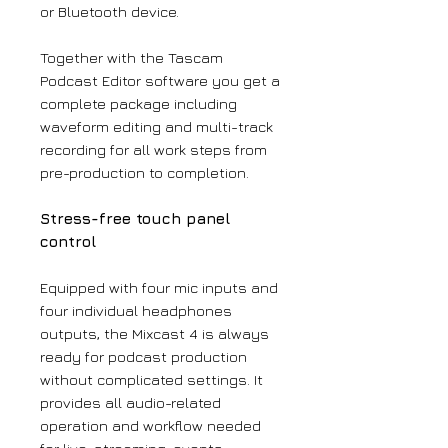
or Bluetooth device.
Together with the Tascam
Podcast Editor software you get a
complete package including
waveform editing and multi-track
recording for all work steps from
pre-production to completion.
Stress-free touch panel
control
Equipped with four mic inputs and
four individual headphones
outputs, the Mixcast 4 is always
ready for podcast production
without complicated settings. It
provides all audio-related
operation and workflow needed