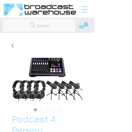
Search
Podcast 4
Person