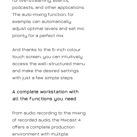
for live-streaming, events,
podcasts, and other applications.
The auto-mixing function, for
example, can automatically
adjust optimal levels and set mic
priority for a perfect mix.
And thanks to the 5-inch colour
touch screen, you can intuitively
access the well-structured menu
and make the desired settings
with just a few simple steps.
A complete workstation with
all the functions you need
From audio recording to the mixing
of recorded audio, the Mixcast 4
offers a complete production
environment with multiple