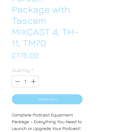
Package with
Tascam
MIXCAST 4, TH-
11, TM70
Price
£775.00
Quantity
*
Add to Cart
Complete Podcast Equipment
Package – Everything You Need to
Launch or Upgrade Your Podcast!