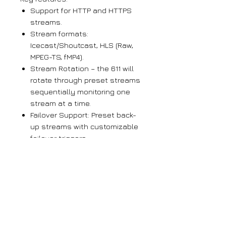
Support for HTTP and HTTPS
streams.
Stream formats:
Icecast/Shoutcast, HLS (Raw,
MPEG-TS, fMP4).
Stream Rotation – the 611 will
rotate through preset streams
sequentially monitoring one
stream at a time.
Failover Support: Preset back-
up streams with customizable
failover triggers.
Easy front-panel setup uses
jog-wheel menu navigation
and the front-panel readout.
The corresponding Web
interface offers a detailed
presentation and additional
options.