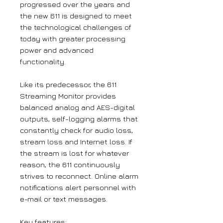
progressed over the years and
the new 611 is designed to meet
the technological challenges of
today with greater processing
power and advanced
functionality.
Like its predecessor, the 611
Streaming Monitor provides
balanced analog and AES-digital
outputs, self-logging alarms that
constantly check for audio loss,
stream loss and Internet loss. If
the stream is lost for whatever
reason, the 611 continuously
strives to reconnect. Online alarm
notifications alert personnel with
e-mail or text messages.
Key features: