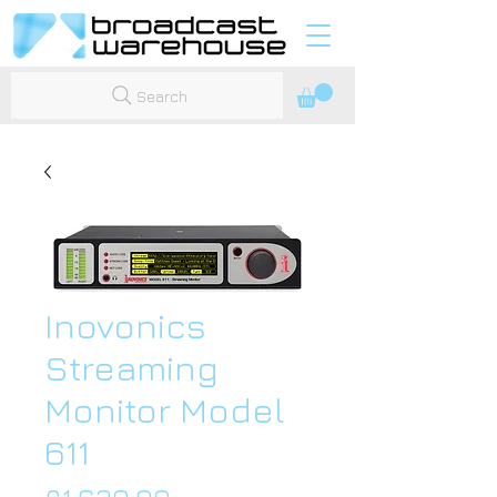
Search
Inovonics
Streaming
Monitor Model
611