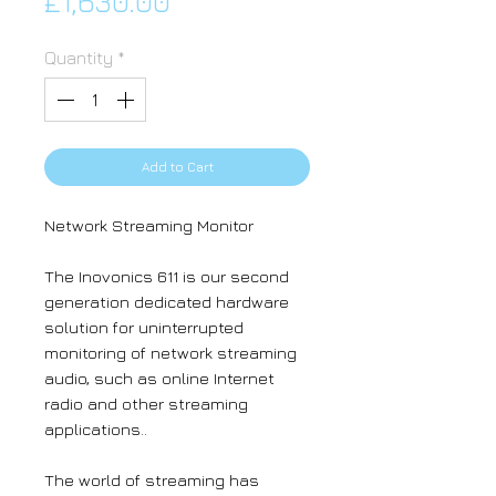
Price
£1,630.00
Quantity
*
Add to Cart
Network Streaming Monitor
The Inovonics 611 is our second
generation dedicated hardware
solution for uninterrupted
monitoring of network streaming
audio, such as online Internet
radio and other streaming
applications..
The world of streaming has