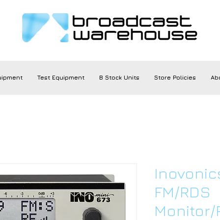
uipment
Test Equipment
B Stock Units
Store Policies
Ab
Inovonic
FM/RDS
Monitor/