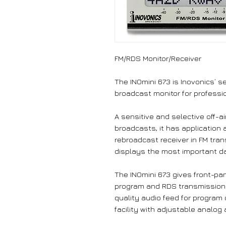
FM/RDS Monitor/Receiver
The INOmini 673 is Inovonics’ 
broadcast monitor for professio
A sensitive and selective off-a
broadcasts, it has application a
rebroadcast receiver in FM tra
displays the most important d
The INOmini 673 gives front-pa
program and RDS transmission er
quality audio feed for program
facility with adjustable analog