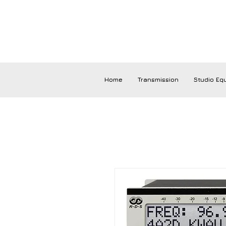
Home
Transmission
Studio Eq