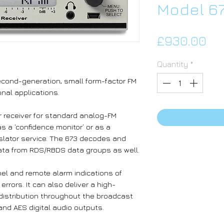
Model 6
Pri
£930.00
Quantity
*
second-generation, small form-factor FM
nal applications.
ir receiver for standard analog-FM
s a ‘confidence monitor’ or as a
nslator service. The 673 decodes and
ata from RDS/RBDS data groups as well.
nel and remote alarm indications of
rors. It can also deliver a high-
 distribution throughout the broadcast
 and AES digital audio outputs.