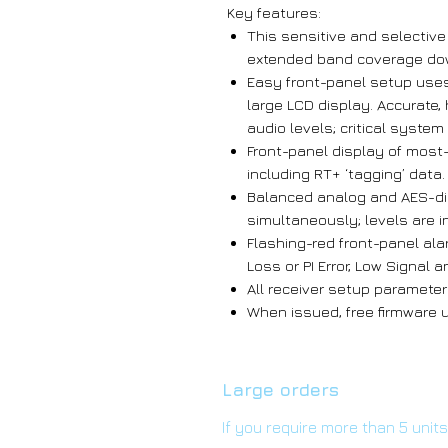
Key features:
This sensitive and selectiv
extended band coverage do
Easy front-panel setup use
large LCD display. Accurate,
audio levels; critical syste
Front-panel display of most
including RT+ ‘tagging’ data.
Balanced analog and AES-dig
simultaneously; levels are 
Flashing-red front-panel ala
Loss or PI Error, Low Signal 
All receiver setup parameter
When issued, free firmware up
Large orders
If you require more than 5 unit