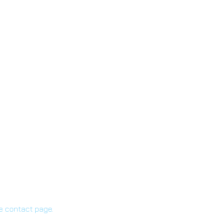
he contact page.