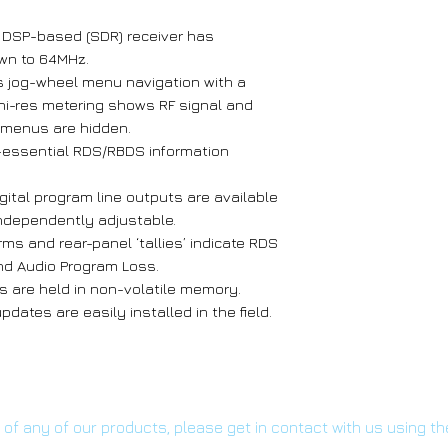
e DSP-based (SDR) receiver has
wn to 64MHz.
s jog-wheel menu navigation with a
 hi-res metering shows RF signal and
m menus are hidden.
-essential RDS/RBDS information
ital program line outputs are available
independently adjustable.
rms and rear-panel ‘tallies’ indicate RDS
and Audio Program Loss.
s are held in non-volatile memory.
dates are easily installed in the field.
s of any of our products, please get in contact with us using t