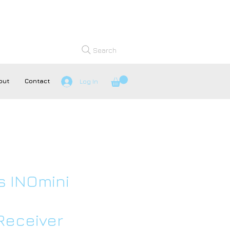
Search
out
Contact
Log In
s INOmini
Receiver