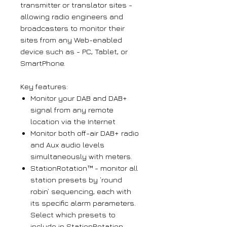
transmitter or translator sites -
allowing radio engineers and
broadcasters to monitor their
sites from any Web-enabled
device such as - PC, Tablet, or
SmartPhone.
Key features:
Monitor your DAB and DAB+
signal from any remote
location via the Internet
Monitor both off-air DAB+ radio
and Aux audio levels
simultaneously with meters.
StationRotation™ - monitor all
station presets by ‘round
robin’ sequencing, each with
its specific alarm parameters.
Select which presets to
include in StationRotation.