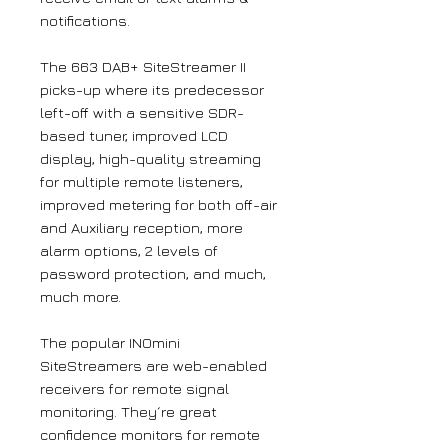
notifications.
The 663 DAB+ SiteStreamer II
picks-up where its predecessor
left-off with a sensitive SDR-
based tuner, improved LCD
display, high-quality streaming
for multiple remote listeners,
improved metering for both off-air
and Auxiliary reception, more
alarm options, 2 levels of
password protection, and much,
much more.
The popular INOmini
SiteStreamers are web-enabled
receivers for remote signal
monitoring. They´re great
confidence monitors for remote