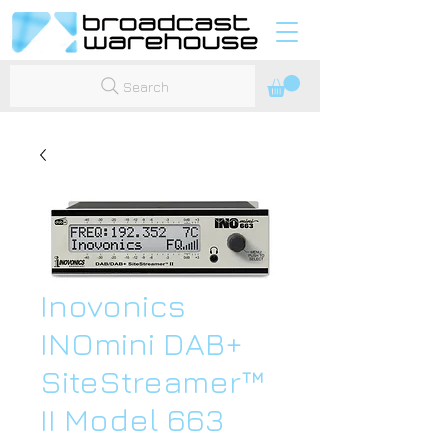
Search
Inovonics
INOmini DAB+
SiteStreamer™
II Model 663