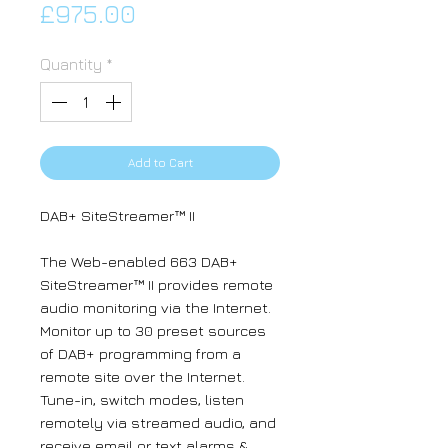
Price
£975.00
Quantity
*
Add to Cart
DAB+ SiteStreamer™ II
The Web-enabled 663 DAB+
SiteStreamer™ II provides remote
audio monitoring via the Internet.
Monitor up to 30 preset sources
of DAB+ programming from a
remote site over the Internet.
Tune-in, switch modes, listen
remotely via streamed audio, and
receive email or text alarms &