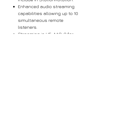
Enhanced audio streaming
capabilities allowing up to 10
simultaneous remote
listeners.
Streaming is HE-AACv2 for
improved audio quality and
UDP streaming is supported for
skimmers and recording.
BandScanner™ gives a
spectrum plot of all or part of
Band III
Sends instant error messages
via email or SMS text; logs
signal loss, audio loss,
DAB/DAB+ loss
Easy setup and operation; full
SNMP support
Headphone jack
Password protection with two