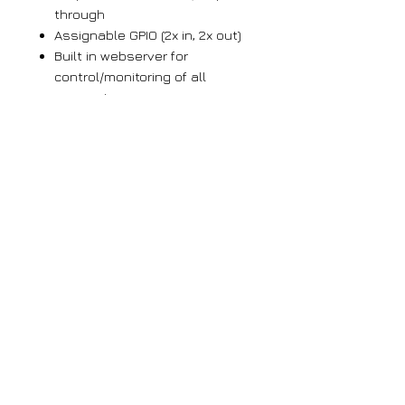
through
Assignable GPIO (2x in, 2x out)
Built in webserver for
control/monitoring of all
parameters
OLED display with easy to
navigate menus
Email Alarms for pilot loss and
DPS/RT not updated. SNMP
support.
IP whitelisting for automation
data ports
UDP multicast support
Firmware is remotely
updateable via webserver
Large orders
If you require more than 5 units of any