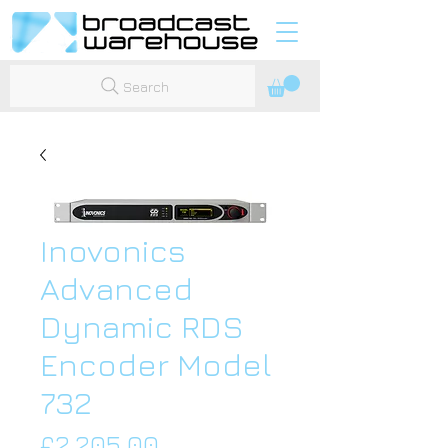
Search
Inovonics
Advanced
Dynamic RDS
Encoder Model
732
Price
£2,205.00