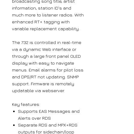
broadcasting song title, artist
information, station ID's and
much more to listener radios. With
enhanced RT+ tagging with
variable replacement capability.
The 732 is controlled in real-time
via a dynamic Web interface or
through a large front panel OLED
display with easy to navigate
menus. Email alarms for pilot loss
and DPS/RT not updating. SNMP
support. Firmware is remotely
updatable via webserver.
Key features:
Supports EAS Messages and
Alerts over RDS
Separate RDS and MPX+RDS
outputs for sidechain/loop