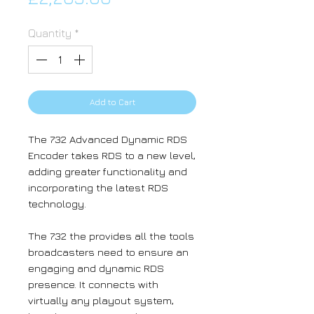
Quantity
*
Add to Cart
The 732 Advanced Dynamic RDS
Encoder takes RDS to a new level,
adding greater functionality and
incorporating the latest RDS
technology.
The 732 the provides all the tools
broadcasters need to ensure an
engaging and dynamic RDS
presence. It connects with
virtually any playout system,