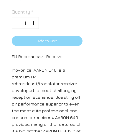
Quantity
*
Add to Cart
FM Rebroadcast Receiver
Inovonics' AARON 640 is a
premium FM
rebroadcast/translator receiver
developed to meet challenging
reception scenarios. Boasting off
air performance superior to even
the most elite professional and
consumer receivers, AARON 640
provides many of the features of
it's big brother AARON 650, but at