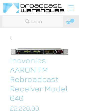
Search
Inovonics
AARON FM
Rebroadcast
Receiver Model
640
Price
£2,220.00