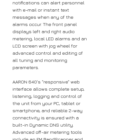
notifications can alert personnel
with e-mail or instant text
messages when any of the
alarms occur. The front panel
displays left and right audio
metering, local LED alarms and an
LCD screen with jog wheel for
advanced control and editing of
all tuning and monitoring
parameters.
AARON 640's "responsive" web
interface allows complete setup,
listening, logging and control of
the unit from your PC, tablet or
smartphone, and reliable 2-way
connectivity is ensured with a
built-in Dynamic DNS utility.
Advanced off-air metering tools
include an FM BandScanner and