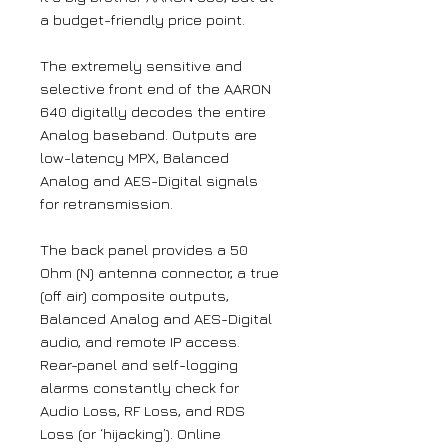
a budget-friendly price point.
The extremely sensitive and
selective front end of the AARON
640 digitally decodes the entire
Analog baseband. Outputs are
low-latency MPX, Balanced
Analog and AES-Digital signals
for retransmission.
The back panel provides a 50
Ohm (N) antenna connector, a true
(off air) composite outputs,
Balanced Analog and AES-Digital
audio, and remote IP access.
Rear-panel and self-logging
alarms constantly check for
Audio Loss, RF Loss, and RDS
Loss (or ‘hijacking’). Online