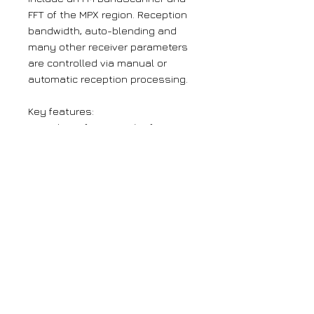
FFT of the MPX region. Reception
bandwidth, auto-blending and
many other receiver parameters
are controlled via manual or
automatic reception processing.
Key features:
High-performance ‘Software-
Defined-Radio’ design.
Synchronous (low-latency) off-
air composite output
Balanced Analog and AES-
Digital Program Line outputs
Active reception processing for
Bandwidth, Stereo Blend, HF
Blending and more
BandScanner for onsite RF
Spectrum Analysis
Local alarm tallies plus self-