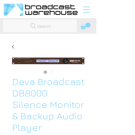
Search
Deva Broadcast
DB8000
Silence Monitor
& Backup Audio
Player