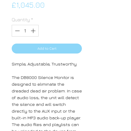
Price
£1,045.00
Quantity
*
Add to Cart
Simple, Adjustable, Trustworthy
The DB8000 Silence Monitor is
designed to eliminate the
dreaded dead air problem. In case
of audio loss, the unit will detect
the silence and will switch
directly to the AUX input or the
built-in MP3 audio back-up player.
The audio files and playlists can