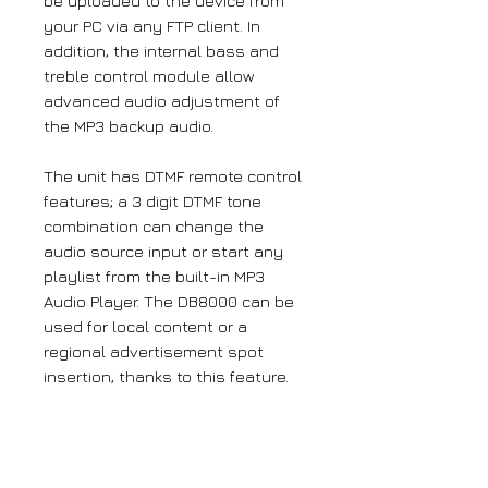
be uploaded to the device from
your PC via any FTP client. In
addition, the internal bass and
treble control module allow
advanced audio adjustment of
the MP3 backup audio.
The unit has DTMF remote control
features; a 3 digit DTMF tone
combination can change the
audio source input or start any
playlist from the built-in MP3
Audio Player. The DB8000 can be
used for local content or a
regional advertisement spot
insertion, thanks to this feature.
The DB8000 can also send e-mail
notifications in case of an input
signal source change. The emails