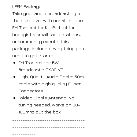
LPFM Package
Take your audio broadcasting to
the next level with our all-in-one
FM Transmitter Kit. Perfect for
hobbyists, small radio stations,
or community events, this
package includes everything you
need to get started:
FM Transmitter: BW
Broadcast's TX30 V3
High-Quality Audio Cable: 50m
cable with high quality Eupen
Connectors
Folded Dipole Antenna: No
tuning needed, works on 88-
108mhz out the box.
__________________________________
__________________________________
___________