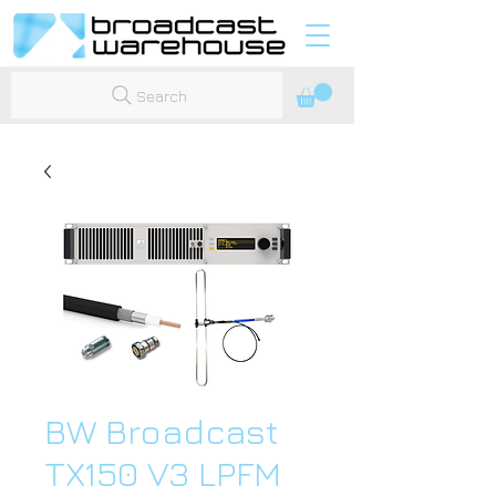
Search
BW Broadcast
TX150 V3 LPFM