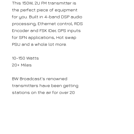
This 150W, 2U FM transmitter is
the perfect piece of equipment
for you. Built in 4-band DSP audio
processing, Ethernet control, RDS
Encoder and FSK IDer, GPS inputs
for SFN applications, Hot swap
PSU and a whole lot more.
10-150 Watts
20+ Miles
BW Broadcast's renowned
transmitters have been getting
stations on the air for over 20
years, and LPFM certified for 15 of
those. That tried and tested
platform was taken to a whole
new level with our 'Award Winning'
V3 FM Transmitters.
The latest V3 FM Transmitters