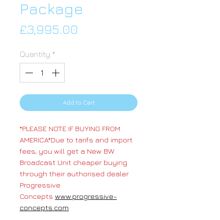
Package
Price
£3,995.00
Quantity
*
Add to Cart
*PLEASE NOTE IF BUYING FROM
AMERICA*Due to tarifs and import
fees, you will get a New BW
Broadcast Unit cheaper buying
through their authorised dealer
Progressive
Concepts
www.progressive-
concepts.com