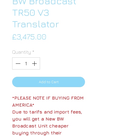
BW Broadcast
TR50 V3
Translator
Price
£3,475.00
Quantity
*
Add to Cart
*PLEASE NOTE IF BUYING FROM
AMERICA*
Due to tarifs and import fees,
you will get a New BW
Broadcast Unit cheaper
buying through their