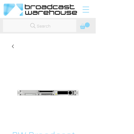
Search