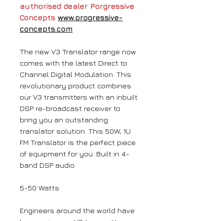
authorised dealer Porgressive
Concepts
www.progressive-
concepts.com
The new V3 Translator range now
comes with the latest Direct to
Channel Digital Modulation. This
revolutionary product combines
our V3 transmitters with an inbuilt
DSP re-broadcast receiver to
bring you an outstanding
translator solution. This 50W, 1U
FM Translator is the perfect piece
of equipment for you. Built in 4-
band DSP audio.
5-50 Watts
Engineers around the world have