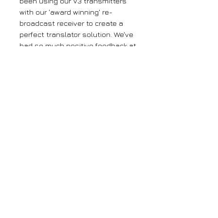
been using our V3 transmitters
with our 'award winning' re-
broadcast receiver to create a
perfect translator solution. We've
had so much positive feedback at
just how good this system has
worked, pulling in distant signals
and re-broadcasting with
amazing clarity. We've now taken
it a step further by combining
those technologies into one box.
Our translators are the only
'single box' translators on the
market and will save you money,
time and stress!
Large orders
If you require more than 5 units of any
of our products, please get in contact