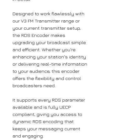
Designed to work flawlessly with
our V3 FM Transmitter range or
your current transmitter setup,
the RDS Encoder makes
upgrading your broadcast simple
and efficient. Whether you're
enhancing your station's identity
or delivering real-time information
to your audience, this encoder
offers the flexibility and control
broadcasters need.​
It supports every RDS parameter
available and is fully UECP
compliant, giving you access to
dynamic RDS encoding that
keeps your messaging current
and engaging.​