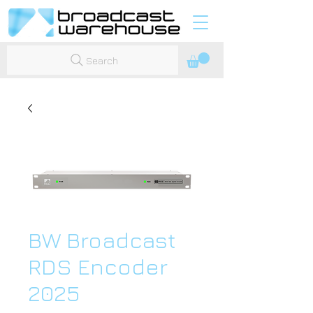
Search
BW Broadcast
RDS Encoder
2025