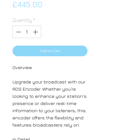
Price
£445.00
Quantity
*
Add to Cart
Overview
Upgrade your broadcast with our
RDS Encoder. Whether you're
looking to enhance your station's
presence or deliver real-time
information to your listeners, this
encoder offers the flexibility and
features broadcasters rely on.
In Detail