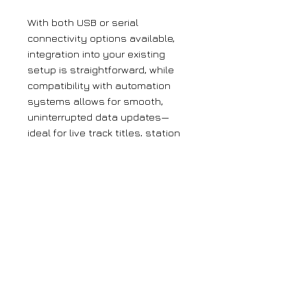
With both USB or serial
connectivity options available,
integration into your existing
setup is straightforward, while
compatibility with automation
systems allows for smooth,
uninterrupted data updates—
ideal for live track titles, station
IDs, and promotional messages.​
The encoder is also fully
compatible with Magic RDS
software, giving you access to
one of the best tools available
for managing and configuring RDS.
Combined, these features make
this encoder a powerful addition
to your broadcast chain, ensuring
reliable performance and