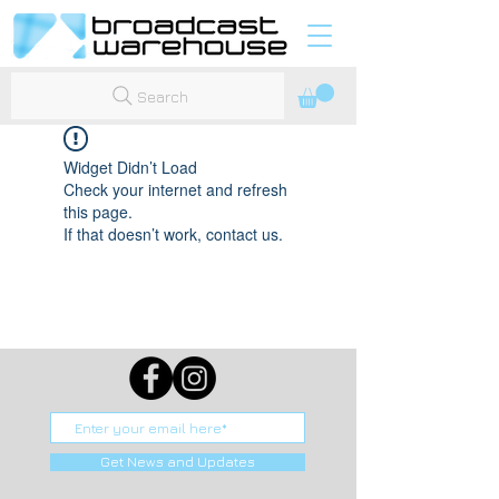
Search
Widget Didn’t Load
Check your internet and refresh
this page.
If that doesn’t work, contact us.
Get News and Updates